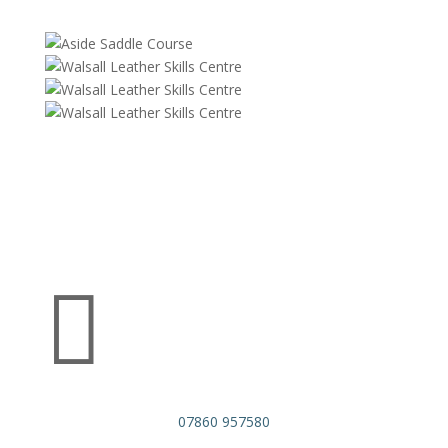

07860 957580