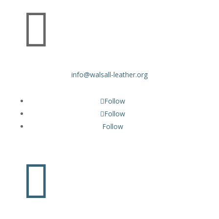

info@walsall-leather.org
Follow
Follow
Follow
