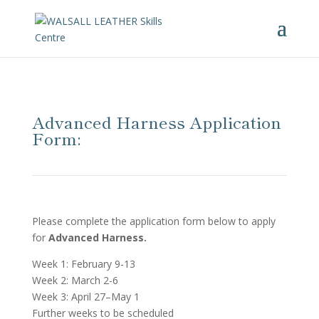
Advanced Harness Application
Form:
Please complete the application form below to apply
for
Advanced Harness.
Week 1: February 9-13
Week 2: March 2-6
Week 3: April 27–May 1
Further weeks to be scheduled