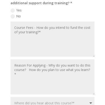
additional support during training? *
Yes
No