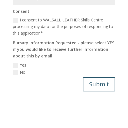
Consent:
I consent to WALSALL LEATHER Skills Centre
processing my data for the purposes of responding to
this application*
Bursary Information Requested - please select YES
if you would like to receive further information
about this by email
Yes
No
Submit