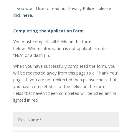
If you would like to read our Privacy Policy – please
click
here.
Completing the Application Form
You must complete all fields on the form
below. Where information is not applicable, enter
“N/A” or a dash (–).
When you have successfully completed the form, you
will be redirected away from this page to a 'Thank You'
page. If you are not redirected then please check that
you have completed all of the fields on the form -
fields that haven't been completed will be listed and hi-
lighted in red.