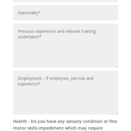
Health - Do you have any sensory condition or fine
motor skills impediment which may require