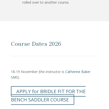
rolled over to another course.
Course Dates 2026
18-19 November (the instructor is
Catherine Baker
SMS
)
APPLY for BRIDLE FIT FOR THE
BENCH SADDLER COURSE