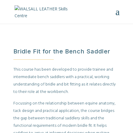
Bridle Fit for the Bench Saddler
This course has been developed to provide trainee and
intermediate bench saddlers with a practical, working
understanding of bridle and bit fitting as it relates directly
to their role at the workbench.
Focussing on the relationship between equine anatomy,
tack design and practical application, the course bridges
the gap between traditional saddlery skills and the
functional requirements of modern bridle fit. It helps