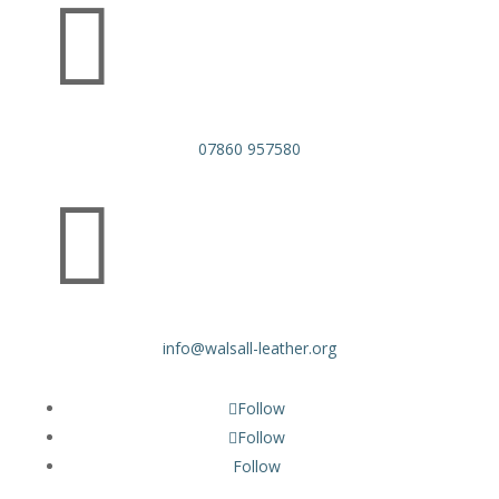

07860 957580

info@walsall-leather.org
Follow
Follow
Follow