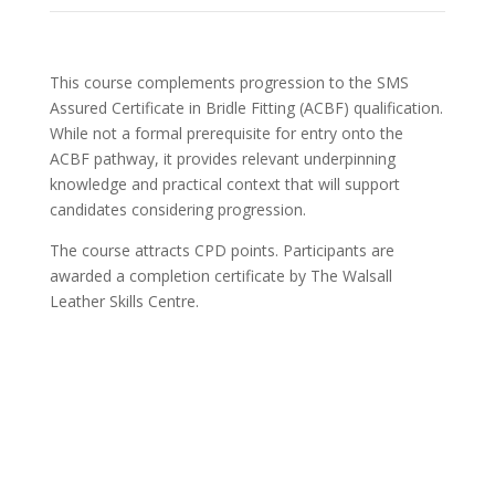
This course complements progression to the SMS
Assured Certificate in Bridle Fitting (ACBF) qualification.
While not a formal prerequisite for entry onto the
ACBF pathway, it provides relevant underpinning
knowledge and practical context that will support
candidates considering progression.
The course attracts CPD points. Participants are
awarded a completion certificate by The Walsall
Leather Skills Centre.