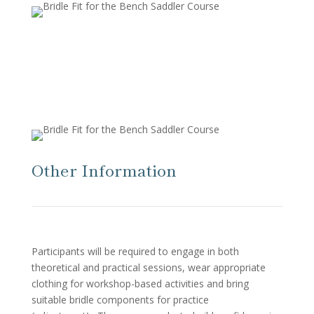
Other Information
Participants will be required to engage in both
theoretical and practical sessions, wear appropriate
clothing for workshop-based activities and bring
suitable bridle components for practice