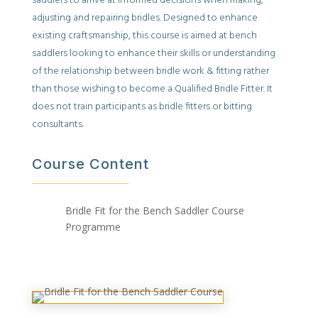
saddlers to arrive at informed decisions when making,
adjusting and repairing bridles. Designed to enhance
existing craftsmanship, this course is aimed at bench
saddlers looking to enhance their skills or understanding
of the relationship between bridle work & fitting rather
than those wishing to become a Qualified Bridle Fitter. It
does not train participants as bridle fitters or bitting
consultants.
Course Content
Bridle Fit for the Bench Saddler Course
Programme