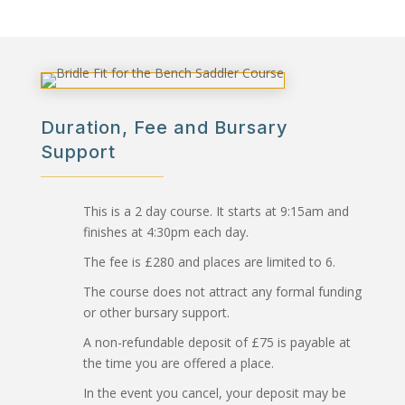
Duration, Fee and Bursary
Support
This is a 2 day course. It starts at 9:15am and
finishes at 4:30pm each day.
The fee is £280 and places are limited to 6.
The course does not attract any formal funding
or other bursary support.
A non-refundable deposit of £75 is payable at
the time you are offered a place.
In the event you cancel, your deposit may be