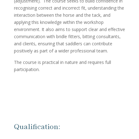
(adjustment). The course seeks to build confidence in
recognising correct and incorrect fit, understanding the
interaction between the horse and the tack, and
applying this knowledge within the workshop
environment. It also aims to support clear and effective
communication with bridle fitters, bitting consultants,
and clients, ensuring that saddlers can contribute
positively as part of a wider professional team.
The course is practical in nature and requires full
participation.
Qualification: