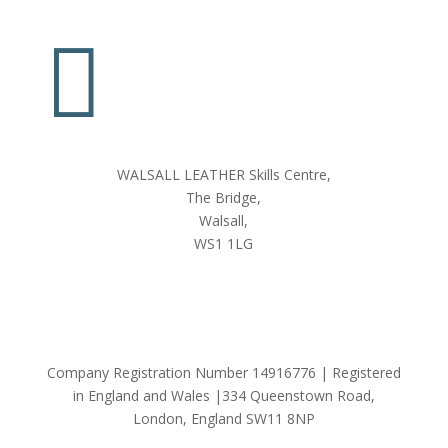

WALSALL LEATHER Skills Centre,
The Bridge,
Walsall,
WS1 1LG
Company Registration Number 14916776 | Registered
in England and Wales |334 Queenstown Road,
London, England SW11 8NP