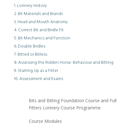
Lorinery History
Bit Materials and Brands
Head and Mouth Anatomy
Correct Bit and Bridle Fit
Bit Mechanics and Function
Double Bridles
Bitted or Bitless
Assessing the Ridden Horse: Behaviour and Bitting
Starting Up as a Fitter
Assessment and Exams
Bits and Bitting Foundation Course and Full
Fitters Lorinery Course Programme
Course Modules