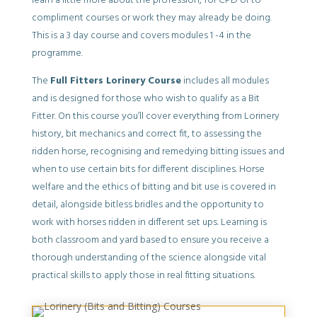
learn a little more about the profession, for CPD or to
compliment courses or work they may already be doing.
This is a 3 day course and covers modules 1 -4 in the
programme.
The
Full Fitters Lorinery Course
includes all modules
and is designed for those who wish to qualify as a Bit
Fitter. On this course you’ll cover everything from Lorinery
history, bit mechanics and correct fit, to assessing the
ridden horse, recognising and remedying bitting issues and
when to use certain bits for different disciplines. Horse
welfare and the ethics of bitting and bit use is covered in
detail, alongside bitless bridles and the opportunity to
work with horses ridden in different set ups. Learning is
both classroom and yard based to ensure you receive a
thorough understanding of the science alongside vital
practical skills to apply those in real fitting situations.