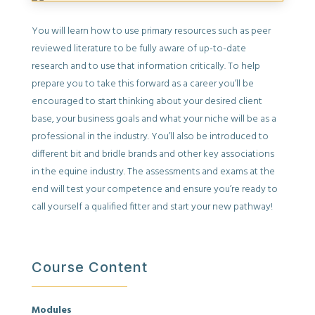
You will learn how to use primary resources such as peer
reviewed literature to be fully aware of up-to-date
research and to use that information critically. To help
prepare you to take this forward as a career you’ll be
encouraged to start thinking about your desired client
base, your business goals and what your niche will be as a
professional in the industry. You’ll also be introduced to
different bit and bridle brands and other key associations
in the equine industry. The assessments and exams at the
end will test your competence and ensure you’re ready to
call yourself a qualified fitter and start your new pathway!
Course Content
Modules