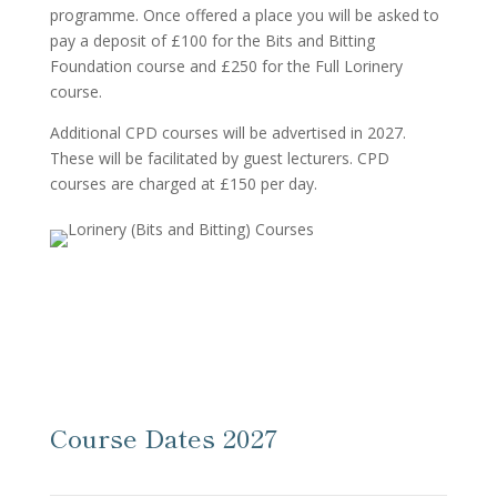
programme. Once offered a place you will be asked to
pay a deposit of £100 for the Bits and Bitting
Foundation course and £250 for the Full Lorinery
course.
Additional CPD courses will be advertised in 2027.
These will be facilitated by guest lecturers. CPD
courses are charged at £150 per day.
Course Dates 2027