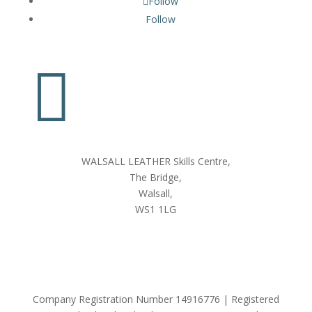
Follow
Follow

WALSALL LEATHER Skills Centre,
The Bridge,
Walsall,
WS1 1LG
Company Registration Number 14916776 | Registered