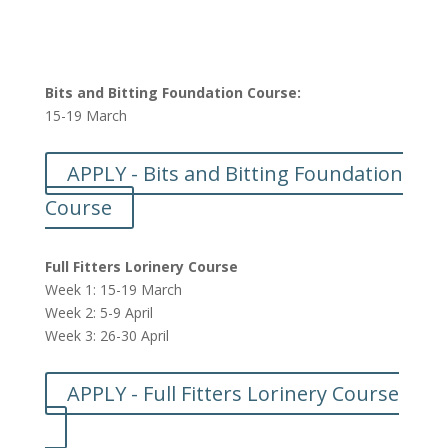
Bits and Bitting Foundation Course:
15-19 March
APPLY - Bits and Bitting Foundation
Course
Full Fitters Lorinery Course
Week 1: 15-19 March
Week 2: 5-9 April
Week 3: 26-30 April
APPLY - Full Fitters Lorinery Course