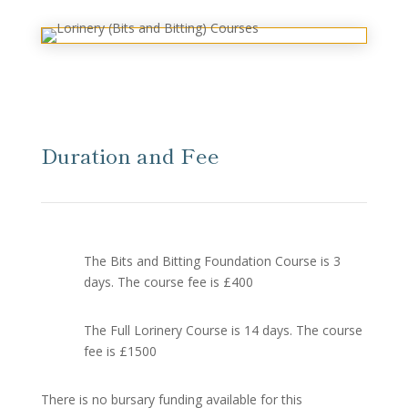
Duration and Fee
The Bits and Bitting Foundation Course is 3
days. The course fee is £400
The Full Lorinery Course is 14 days. The course
fee is £1500
There is no bursary funding available for this