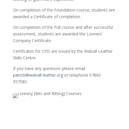
On completion of the Foundation course, students are
awarded a Certificate of completion.
On completion of the Full course and after successful
assessment, students are awarded the Loriners’
Company Certificate.
Certificates for CPD are issued by the Walsall Leather
Skills Centre.
If you have any questions please email
patrick@walsall-leather.org
or telephone 07860
957580.