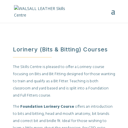
Lorinery (Bits & Bitting) Courses
The Skills Centre is pleased to offer a Lorinery course
focusing on Bits and Bit Fitting designed for those wanting
to train and qualify as a Bit Fitter. Teaching is both
classroom and yard based and is split into a Foundation
and Full Fitters course.
The
Foundation Lorinery Course
offers an introduction
to bits and bitting, head and mouth anatomy, bit brands
and correct bit and bridle fit. Ideal for those wishing to