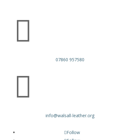

07860 957580

info@walsall-leather.org
Follow