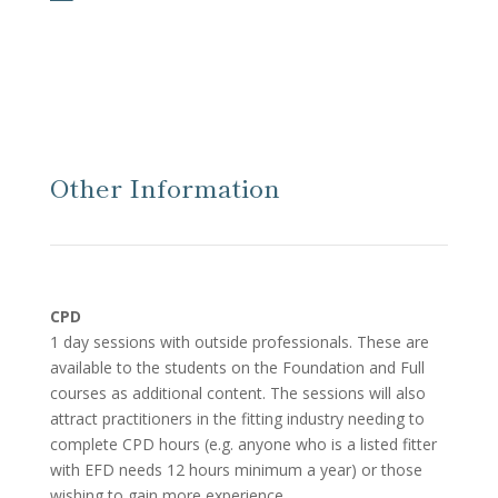
Other Information
CPD
1 day sessions with outside professionals. These are
available to the students on the Foundation and Full
courses as additional content. The sessions will also
attract practitioners in the fitting industry needing to
complete CPD hours (e.g. anyone who is a listed fitter
with EFD needs 12 hours minimum a year) or those
wishing to gain more experience.