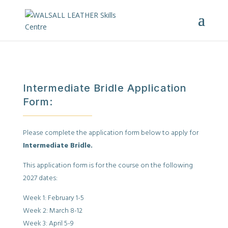
Intermediate Bridle Application
Form:
Please complete the application form below to apply for
Intermediate Bridle.
This application form is for the course on the following
2027 dates:
Week 1: February 1-5
Week 2: March 8-12
Week 3: April 5-9