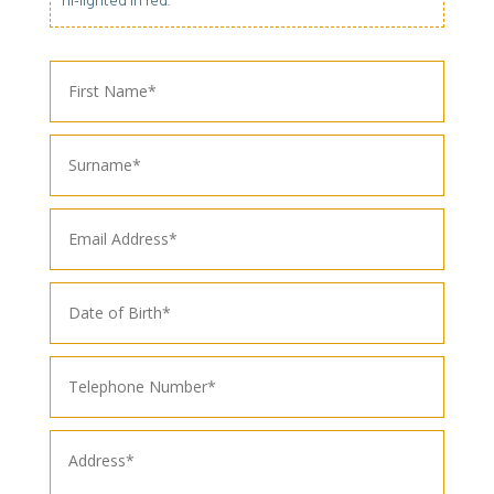
hi-lighted in red.