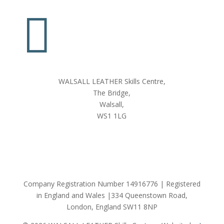

WALSALL LEATHER Skills Centre,
The Bridge,
Walsall,
WS1 1LG
Company Registration Number 14916776 | Registered
in England and Wales |334 Queenstown Road,
London, England SW11 8NP