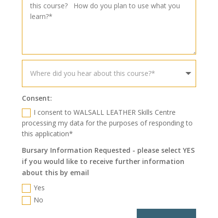
Consent:
I consent to WALSALL LEATHER Skills Centre
processing my data for the purposes of responding to
this application*
Bursary Information Requested - please select YES
if you would like to receive further information
about this by email
Yes
No