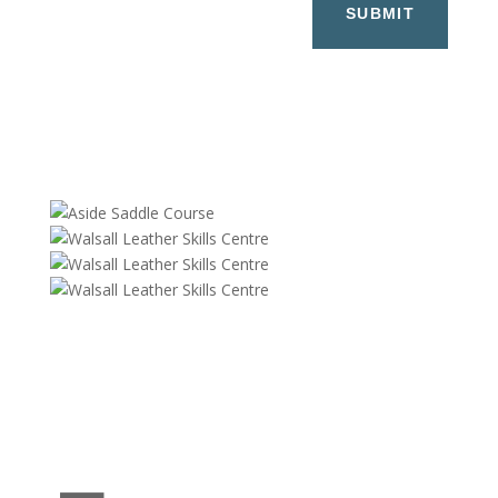
SUBMIT