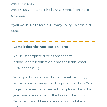
Week 4: May 3-7
Week 5: May 31 – June 4 (Skills Assessment is on the 4th
June, 2027)
If you would like to read our Privacy Policy – please click
here.
Completing the Application Form
You must complete all fields on the form
below. Where information is not applicable, enter
“N/A” or a dash (–).
When you have successfully completed the form, you
will be redirected away from this page to a 'Thank You'
page. If you are not redirected then please check that
you have completed all of the fields on the form -
fields that haven't been completed will be listed and