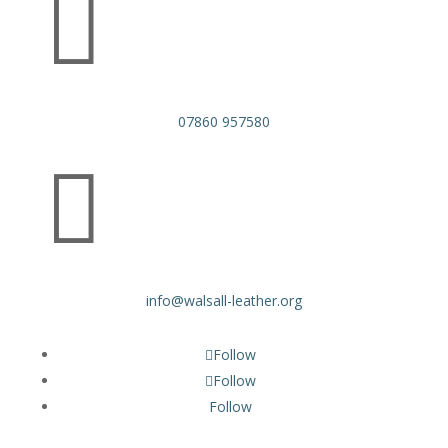

07860 957580

info@walsall-leather.org
Follow
Follow
Follow