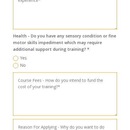
Health - Do you have any sensory condition or fine
motor skills impediment which may require
additional support during training? *
Yes
No