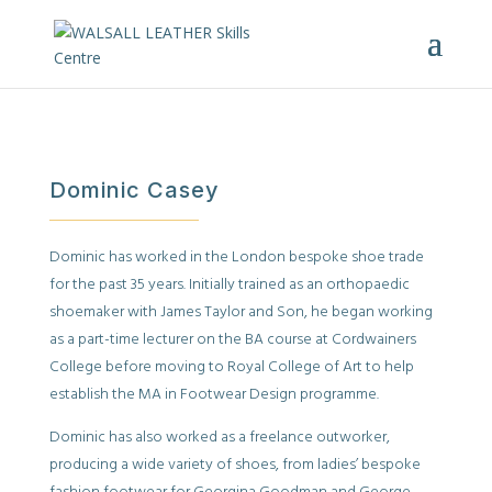
Dominic Casey
Dominic has worked in the London bespoke shoe trade
for the past 35 years. Initially trained as an orthopaedic
shoemaker with James Taylor and Son, he began working
as a part-time lecturer on the BA course at Cordwainers
College before moving to Royal College of Art to help
establish the MA in Footwear Design programme.
Dominic has also worked as a freelance outworker,
producing a wide variety of shoes, from ladies’ bespoke