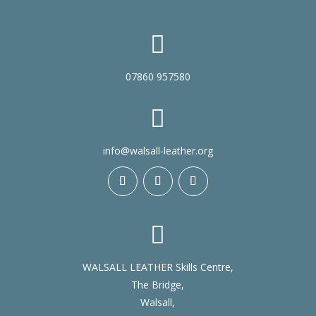

07860 957580

info@walsall-leather.org

WALSALL LEATHER Skills Centre,
The Bridge,
Walsall,