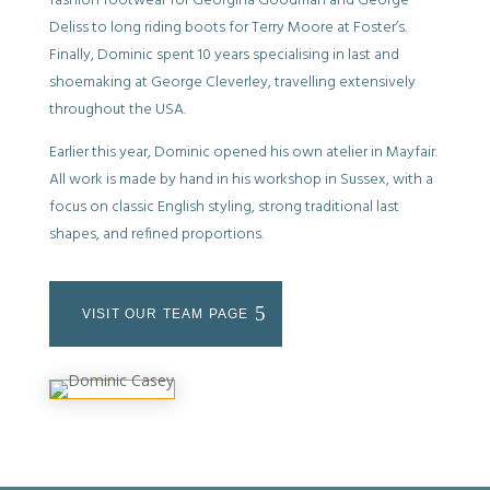
fashion footwear for Georgina Goodman and George
Deliss to long riding boots for Terry Moore at Foster’s.
Finally, Dominic spent 10 years specialising in last and
shoemaking at George Cleverley, travelling extensively
throughout the USA.
Earlier this year, Dominic opened his own atelier in Mayfair.
All work is made by hand in his workshop in Sussex, with a
focus on classic English styling, strong traditional last
shapes, and refined proportions.
VISIT OUR TEAM PAGE