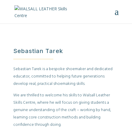
Sebastian Tarek
Sebastian Tarek is a bespoke shoemaker and dedicated
educator, committed to helping future generations
develop real, practical shoemaking skills.
We are thrilled to welcome his skills to Walsall Leather
Skills Centre, where he will focus on giving students a
genuine understanding of the craft – working by hand,
learning core construction methods and building
confidence through doing.