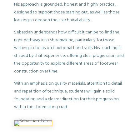
His approach is grounded, honest and highly practical,
designed to support those starting out, as well as those
looking to deepen their technical ability.
Sebastian understands how difficult it can be to find the
right pathway into shoemaking, particularly for those
wishing to focus on traditional hand skills. His teaching is
shaped by that experience, offering clear progression and
the opportunity to explore different areas of footwear
construction over time.
With an emphasis on quality materials, attention to detail
and repetition of technique, students will gain a solid
foundation and a clearer direction for their progression
within the shoemaking craft.