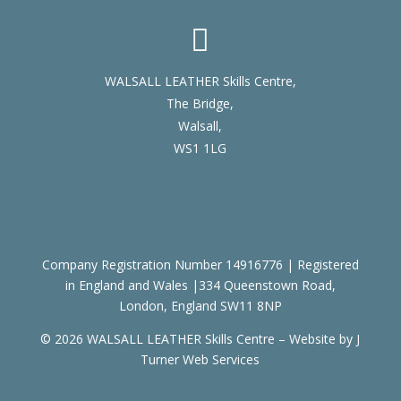

WALSALL LEATHER Skills Centre,
The Bridge,
Walsall,
WS1 1LG
Company Registration Number 14916776 | Registered
in England and Wales |334 Queenstown Road,
London, England SW11 8NP
© 2026 WALSALL LEATHER Skills Centre – Website by
J
Turner Web Services