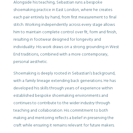
Alongside his teaching, Sebastian runs a bespoke
shoemaking practice in East London, where he creates
each pair entirely by hand, from first measurement to final
stitch. Working independently across every stage allows
him to maintain complete control over fit, form and finish,
resulting in footwear designed for longevity and
individuality. His work draws on a strong grounding in West
End traditions, combined with a more contemporary,
personal aesthetic.
Shoemaking is deeply rooted in Sebastian’s background,
with a family lineage extending back generations. He has
developed his skills through years of experience within
established bespoke shoemaking environments and
continues to contribute to the wider industry through
teaching and collaboration. His commitment to both
making and mentoring reflects a belief in preserving the
craft while ensuring it remains relevant for future makers.