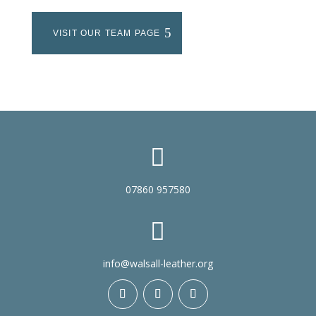
VISIT OUR TEAM PAGE

07860 957580

info@walsall-leather.org