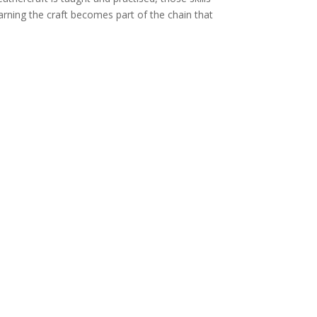
arning the craft becomes part of the chain that