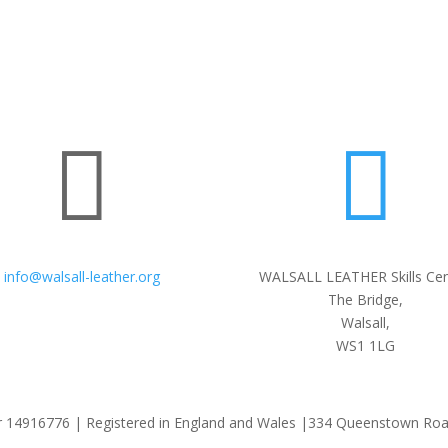


info@walsall-leather.org
WALSALL LEATHER Skills Cen
The Bridge,
Walsall,
WS1 1LG
 14916776 | Registered in England and Wales |334 Queenstown Ro