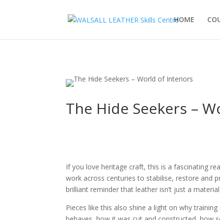
HOME
CO
The Hide Seekers – Wo
If you love heritage craft, this is a fascinating 
work across centuries to stabilise, restore and pr
brilliant reminder that leather isn’t just a materia
Pieces like this also shine a light on why traini
behaves, how it was cut and constructed, how sea