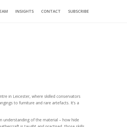
EAM
INSIGHTS
CONTACT
SUBSCRIBE
entre in Leicester, where skilled conservators
gings to furniture and rare artefacts. It’s a
s-on understanding of the material – how hide
hercraft is taught and practised, those skills