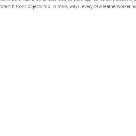
protect historic objects too. In many ways, every new leatherworker le