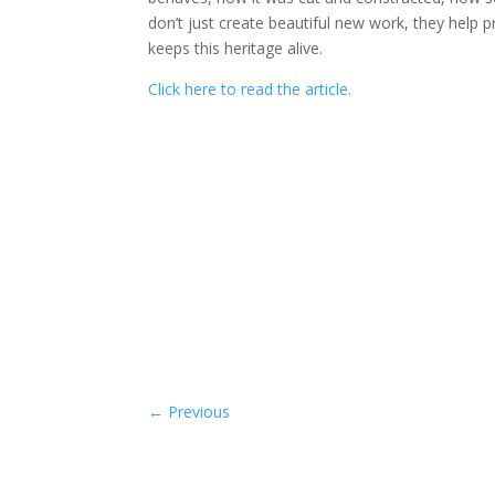
don’t just create beautiful new work, they help 
keeps this heritage alive.
Click here to read the article.
←
Previous