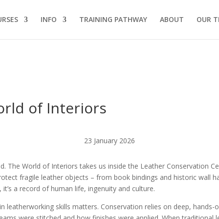
URSES
INFO
TRAINING PATHWAY
ABOUT
OUR T
rld of Interiors
23 January 2026
read. The World of Interiors takes us inside the Leather Conservation C
otect fragile leather objects – from book bindings and historic wall han
l, it’s a record of human life, ingenuity and culture.
ng in leatherworking skills matters. Conservation relies on deep, hand
ms were stitched and how finishes were applied. When traditional leat