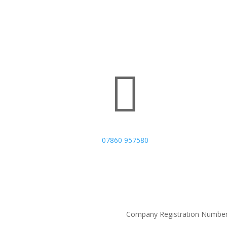

07860 957580
Company Registration Number