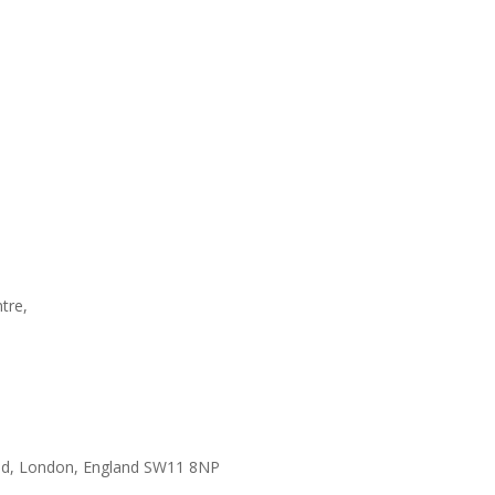
tre,
ad, London, England SW11 8NP