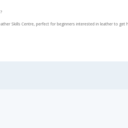
l?
ather Skills Centre, perfect for beginners interested in leather to ge