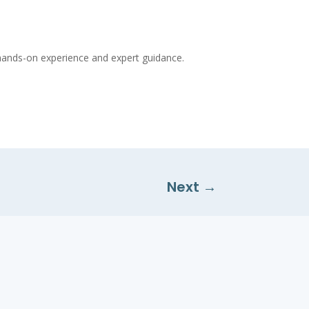
t hands-on experience and expert guidance.
Next
→