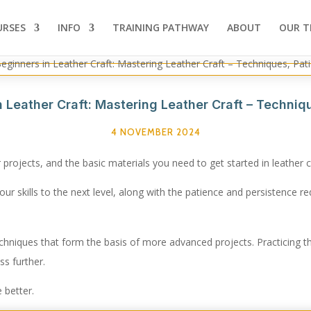
URSES
INFO
TRAINING PATHWAY
ABOUT
OUR T
in Leather Craft: Mastering Leather Craft – Techni
4 NOVEMBER 2024
r projects, and the basic materials you need to get started in leather c
our skills to the next level, along with the patience and persistence re
echniques that form the basis of more advanced projects. Practicing t
ss further.
 better.