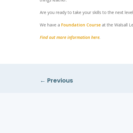
Are you ready to take your skills to the next leve
We have a
Foundation Course
at the Walsall Le
Find out more information here
.
←
Previous