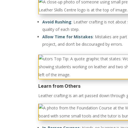
Avoid Rushing
:
Leather crafting is not about 
quality of each step.
Allow Time for Mistakes
: Mistakes are part
project, and don’t be discouraged by errors.
Learn from Others
Leather crafting is an art passed down through 
In-Person Courses
:
Hands-on learning is inva