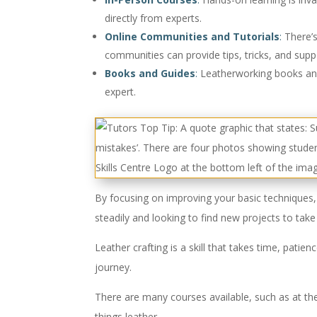
directly from experts.
Online Communities and Tutorials
:
There’s
communities can provide tips, tricks, and supp
Books and Guides
:
Leatherworking books and 
expert.
By focusing on improving your basic techniques, 
steadily and looking to find new projects to take
Leather crafting is a skill that takes time, patie
journey.
There are many courses available, such as at the
things leather.