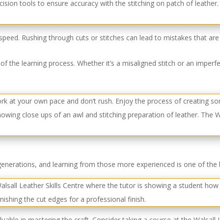
speed. Rushing through cuts or stitches can lead to mistakes that are 
 of the learning process. Whether it’s a misaligned stitch or an imperf
generations, and learning from those more experienced is one of the 
luable in mastering the craft. Consider taking a course at the Walsall 