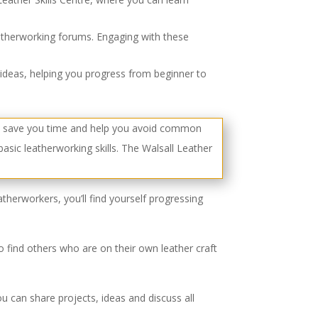
eatherworking forums. Engaging with these
ideas, helping you progress from beginner to
therworkers, you’ll find yourself progressing
 to find others who are on their own leather craft
u can share projects, ideas and discuss all