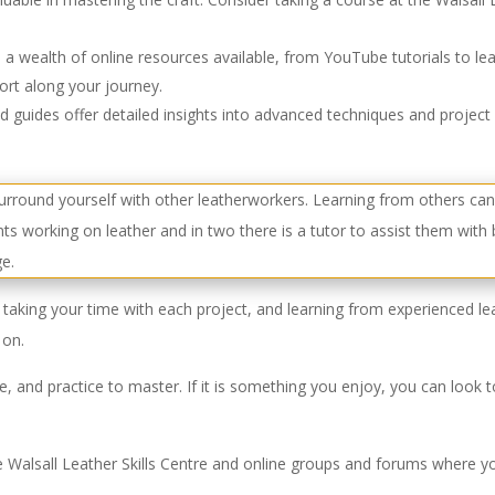
 a wealth of online resources available, from YouTube tutorials to l
ort along your journey.
guides offer detailed insights into advanced techniques and project 
taking your time with each project, and learning from experienced lea
 on.
nce, and practice to master. If it is something you enjoy, you can look
 Walsall Leather Skills Centre and online groups and forums where yo