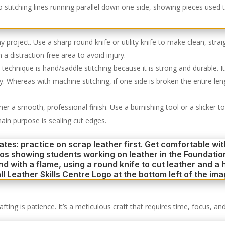
 any project. Use a sharp round knife or utility knife to make clean, str
a distraction free area to avoid injury.
chnique is hand/saddle stitching because it is strong and durable. It 
grity. Whereas with machine stitching, if one side is broken the entire 
ther a smooth, professional finish. Use a burnishing tool or a slicker
ain purpose is sealing cut edges.
ing is patience. It’s a meticulous craft that requires time, focus, and