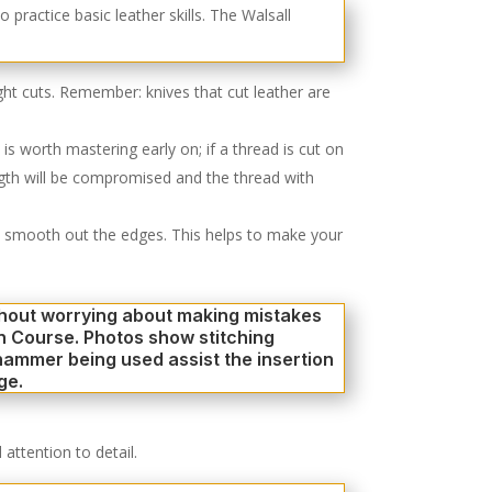
aight cuts. Remember: knives that cut leather are
is worth mastering early on; if a thread is cut on
length will be compromised and the thread with
 to smooth out the edges. This helps to make your
 attention to detail.