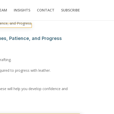
EAM
INSIGHTS
CONTACT
SUBSCRIBE
ques, Patience, and Progress
rafting.
quired to progress with leather.
hese will help you develop confidence and