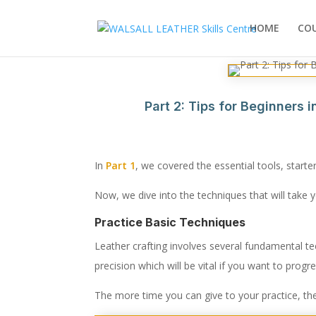
HOME
CO
Part 2: Tips for Beginners 
In
Part 1
, we covered the essential tools, starte
Now, we dive into the techniques that will take y
Practice Basic Techniques
Leather crafting involves several fundamental t
precision which will be vital if you want to progre
The more time you can give to your practice, the