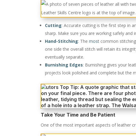
Cutting
: Accurate cutting is the first step in
sharp. Make sure you are working safely and in 
Hand-Stitching
:
The
most
common stitching te
one side the overall stitch will retain its inte
eventually separate.
Burnishing Edges
: Burnishing gives your lea
projects look polished and complete but the m
Take Your Time and Be Patient
One of the most important aspects of leather craft