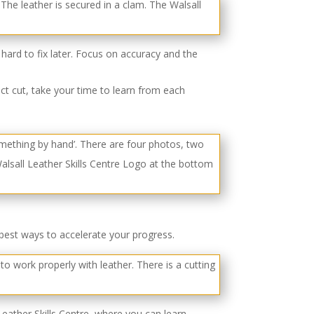
hard to fix later. Focus on accuracy and the
ect cut, take your time to learn from each
best ways to accelerate your progress.
Leather Skills Centre, where you can learn